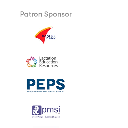
Patron Sponsor