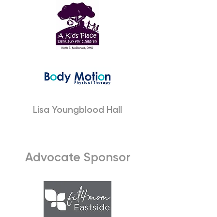
Lisa Youngblood Hall
Advocate Sponsor