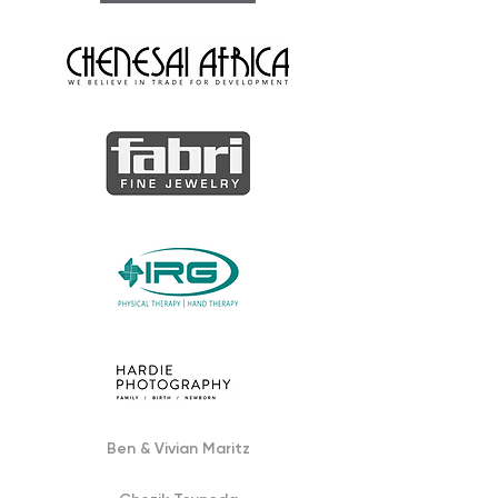
Ben & Vivian Maritz