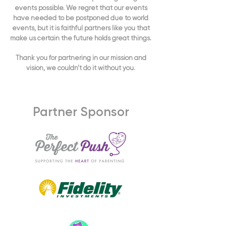
events possible. We regret that our events
have needed to be postponed due to world
events, but it is faithful partners like you that
make us certain the future holds great things.
Thank you for partnering in our mission and
vision, we couldn’t do it without you.
Partner Sponsor