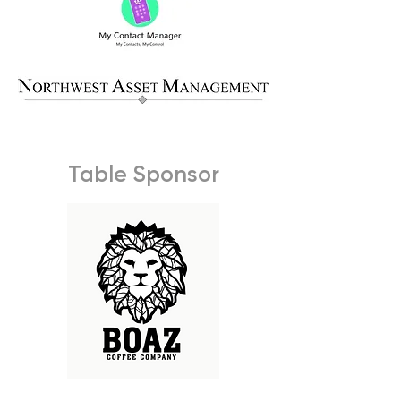
Table Sponsor