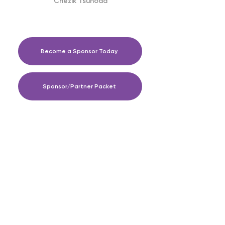
Chezik Tsunoda
Become a Sponsor Today
Sponsor/Partner Packet
The Perfect Push Foundation is a 501(c)3
nonprofit organization focused on spreading
awareness of the maternal and child health
crisis affecting women and children in
communities of color, in the United States and
around the world.