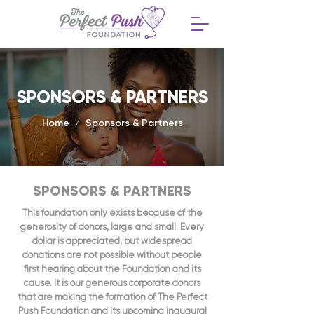
SPONSORS & PARTNERS
Home / Sponsors & Partners
SPONSORS & PARTNERS
This foundation only exists because of the
generosity of donors, large and small. Every
dollar is appreciated, but widespread
donations are not possible without people
first hearing about the Foundation and its
cause. It is our generous corporate donors
that are making the formation of The Perfect
Push Foundation and its upcoming inaugural