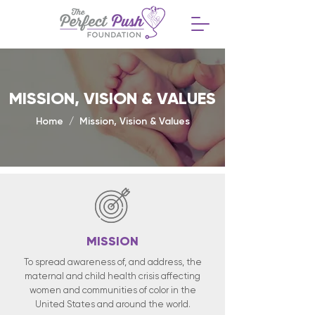
MISSION, VISION & VALUES
Home / Mission, Vision & Values
MISSION
To spread awareness of, and address, the
maternal and child health crisis affecting
women and communities of color in the
United States and around the world.