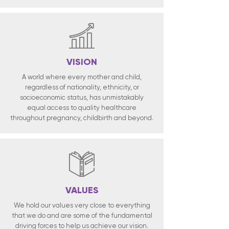
VISION
A world where every mother and child,
regardless of nationality, ethnicity, or
socioeconomic status, has unmistakably
equal access to quality healthcare
throughout pregnancy, childbirth and beyond.
VALUES
We hold our values very close to everything
that we do and are some of the fundamental
driving forces to help us achieve our vision.