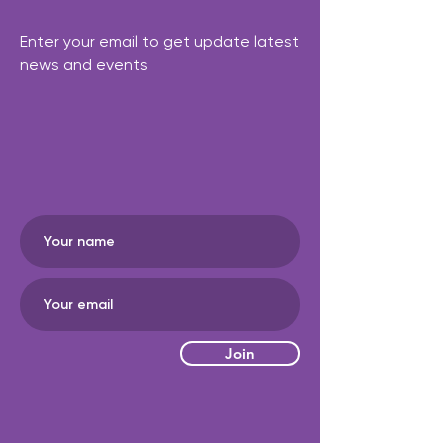
Enter your email to get update latest
news and events
Join