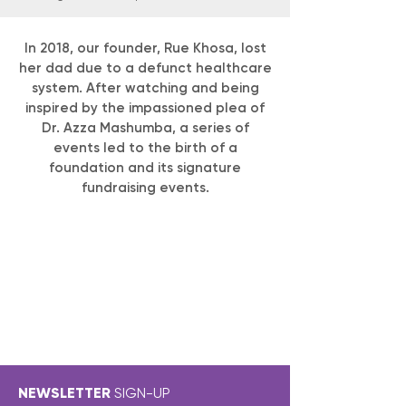
In 2018, our founder, Rue Khosa, lost
her dad due to a defunct healthcare
system. After watching and being
inspired by the impassioned plea of
Dr. Azza Mashumba, a series of
events led to the birth of a
foundation and its signature
fundraising events.
NEWSLETTER
SIGN-UP