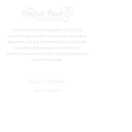
The Perfect Push Foundation is a 501(c)3
nonprofit organization focused on spreading
awareness of the maternal and child health
crisis affecting women and children in
communities of color, in the United States and
around the world.
Apply for scholarship
Apply for grant
Donate Now
Quick Links
Home