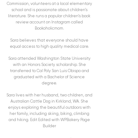
Commission, volunteers at a local elementary
school and is passionate about children’s
literature. She runs a popular children’s book
review account on Instagram called
Bookoholicmom.
Sara believes that everyone should have
equal access to high quality medical care.
Sara attended Washington State University
with an Honors Society scholarship. She
transferred to Cal Poly San Luis Obispo and
graduated with a Bachelor of Science
degree.
Sara lives with her husband, two children, and
Australian Cattle Dog in Kirkland, WA. She
enjoys exploring the beautiful outdoors with
her family, including skiing, biking, climbing
and hiking. Edit Edited with WPBakery Page
Builder