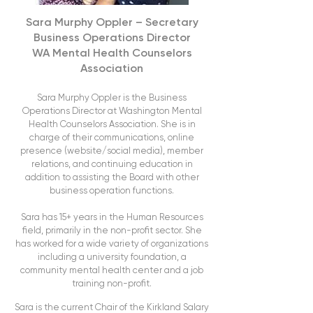
Sara Murphy Oppler – Secretary
Business Operations Director
WA Mental Health Counselors
Association
Sara Murphy Oppler is the Business
Operations Director at Washington Mental
Health Counselors Association. She is in
charge of their communications, online
presence (website/social media), member
relations, and continuing education in
addition to assisting the Board with other
business operation functions.
Sara has 15+ years in the Human Resources
field, primarily in the non-profit sector. She
has worked for a wide variety of organizations
including a university foundation, a
community mental health center and a job
training non-profit.
Sara is the current Chair of the Kirkland Salary