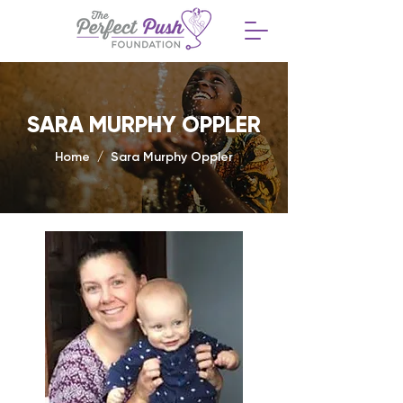
SARA MURPHY OPPLER
Home / Sara Murphy Oppler