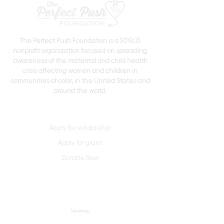
The Perfect Push Foundation is a 501(c)3
nonprofit organization focused on spreading
awareness of the maternal and child health
crisis affecting women and children in
communities of color, in the United States and
around the world.
Apply for scholarship
Apply for grant
Donate Now
Quick Links
Home
About Us