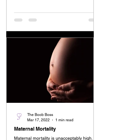
The Boob Boss
Mar 17, 2022
1 min read
Maternal Mortality
Maternal mortality is unacceptably high.