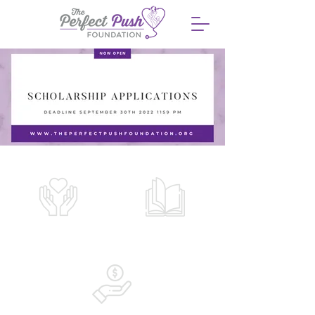
OUR WHY
LEARN MORE