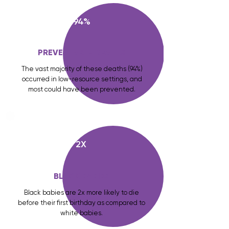
94%
PREVENTABLE DEATHS
The vast majority of these deaths (94%)
occurred in low-resource settings, and
most could have been prevented.
2X
BLACK BABIES
Black babies are 2x more likely to die
before their first birthday as compared to
white babies.