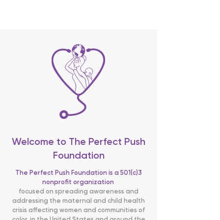
BECOME SPONSOR
Welcome to The Perfect Push
Foundation
The Perfect Push Foundation is a 501(c)3
nonprofit organization
focused on spreading awareness and
addressing the maternal and child health
crisis affecting women and communities of
color, in the United States and around the