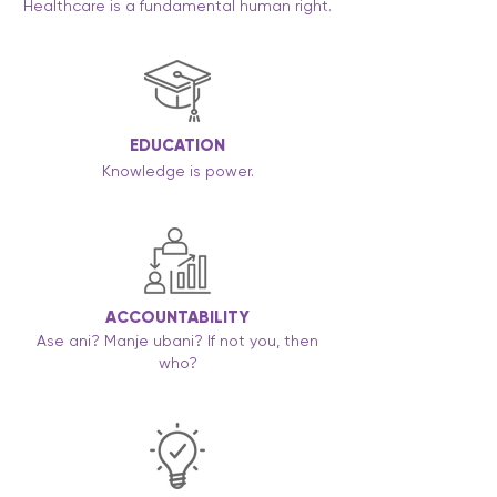
Healthcare is a fundamental human right.
EDUCATION
Knowledge is power.
ACCOUNTABILITY
Ase ani? Manje ubani? If not you, then
who?