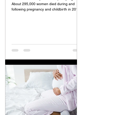
About 295,000 women died during and
following pregnancy and childbirth in 2017.
The vast...