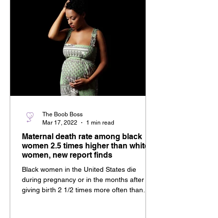
The Boob Boss
Mar 17, 2022
1 min read
Maternal death rate among black
women 2.5 times higher than white
women, new report finds
Black women in the United States die
during pregnancy or in the months after
giving birth 2 1/2 times more often than
white women and...