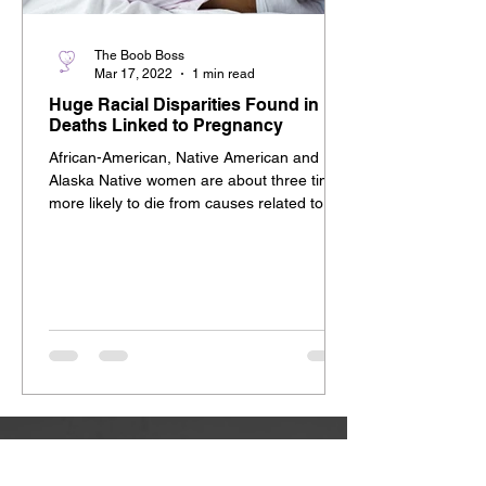
The Boob Boss
Mar 17, 2022
1 min read
Huge Racial Disparities Found in
Deaths Linked to Pregnancy
African-American, Native American and
Alaska Native women are about three times
more likely to die from causes related to
pregnancy,...
YOUR HELP EMPOWERS US