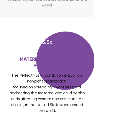
world.
3.5x
MATERNAL MORBIDITY &
MORTALITY
The Perfect Push Foundation is a 501(c)3
nonprofit organization
focused on spreading awareness and
addressing the maternal and child health
crisis affecting women and communities
of color, in the United States and around
the world.