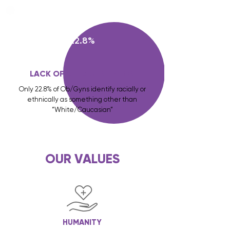
22.8%
LACK OF REPRESENTATION
Only 22.8% of Ob/Gyns identify racially or
ethnically as something other than
“White/Caucasian”
OUR VALUES
HUMANITY