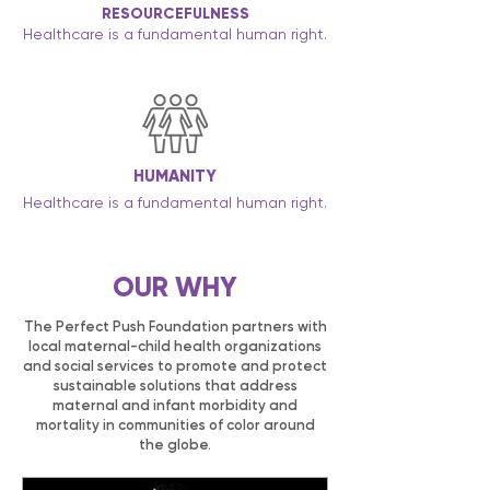
RESOURCEFULNESS
Healthcare is a fundamental human right.
HUMANITY
Healthcare is a fundamental human right.
OUR WHY
The Perfect Push Foundation partners with
local maternal-child health organizations
and social services to promote and protect
sustainable solutions that address
maternal and infant morbidity and
mortality in communities of color around
the globe.